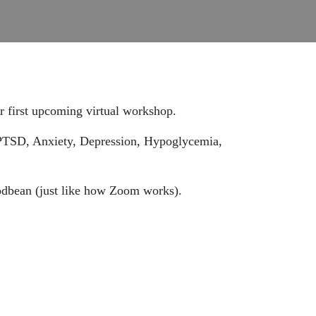
her first upcoming virtual workshop.
 PTSD, Anxiety, Depression, Hypoglycemia,
Podbean (just like how Zoom works).