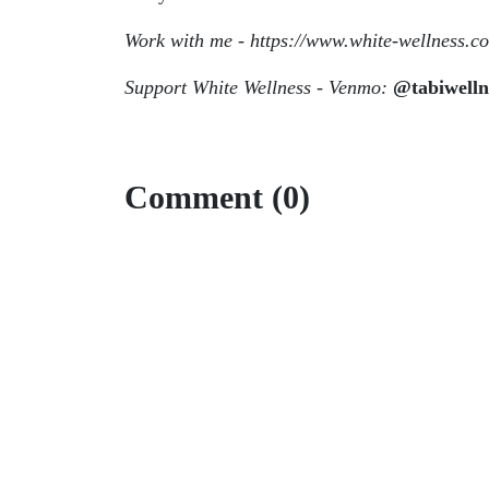
Work with me - https://www.white-wellness.c
Support White Wellness - Venmo:
@tabiwelln
Comment (0)