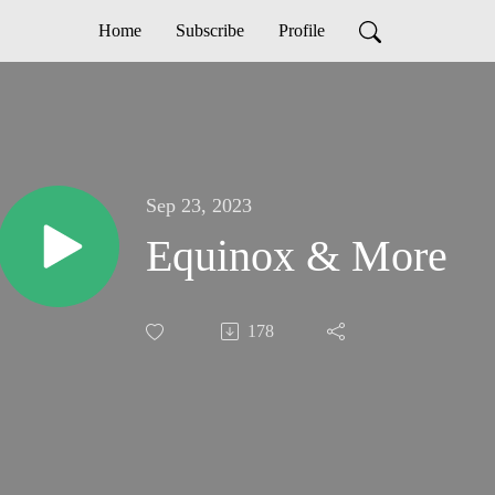
Home
Subscribe
Profile
Sep 23, 2023
Equinox & More
178