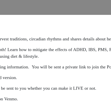
vest traditions, circadian rhythms and shares details about 
onth! Learn how to mitigate the effects of ADHD, IBS, PMS,
sing diet & lifestyle.
ing information. You will be sent a private link to join the 
d version.
 be sent to you whether you can make it LIVE or not.
p on Venmo.