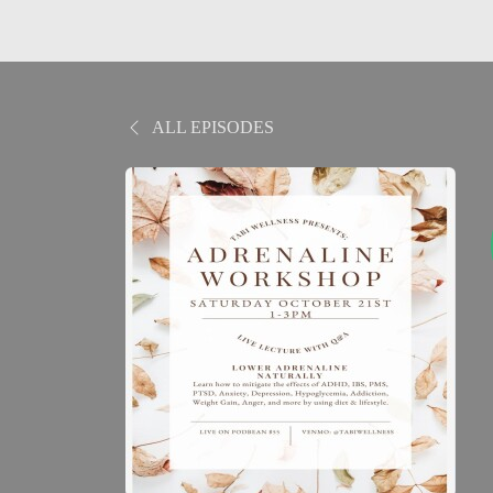
ALL EPISODES