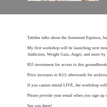
Tabitha talks about the Autumnal Equinox, har
My first workshop will be launching next m
Addiction, Weight Gain, Anger, and more by u
$55 investment for access to this groundbreak
Price increases to $111 afterwards for archive
If you cannot attend LIVE, the workshop will
Please provide your email when you sign u
See you there!