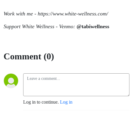
Work with me - https://www.white-wellness.com/
Support White Wellness - Venmo:
@tabiwellness
Comment (0)
Log in to continue.
Log in