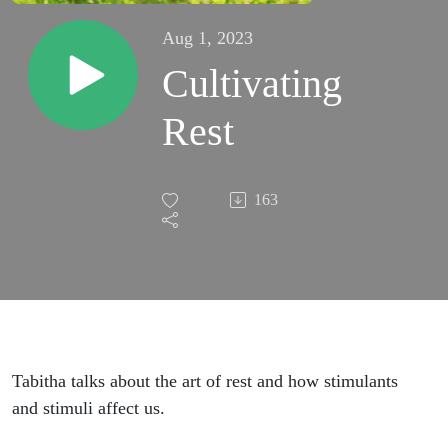
Aug 1, 2023
Cultivating
Rest
163
Tabitha talks about the art of rest and how stimulants
and stimuli affect us.