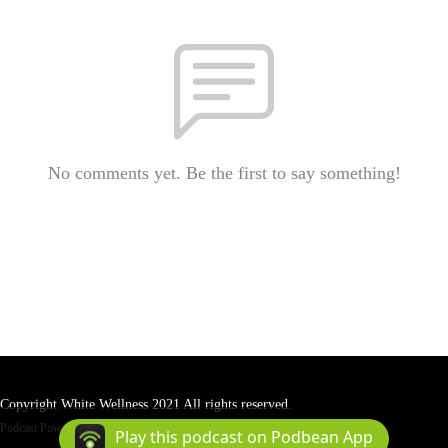
No comments yet. Be the first to say something!
Copyright White Wellness 2021 All rights reserved.
Podcast Powered By
Podbean
Play this podcast on Podbean App