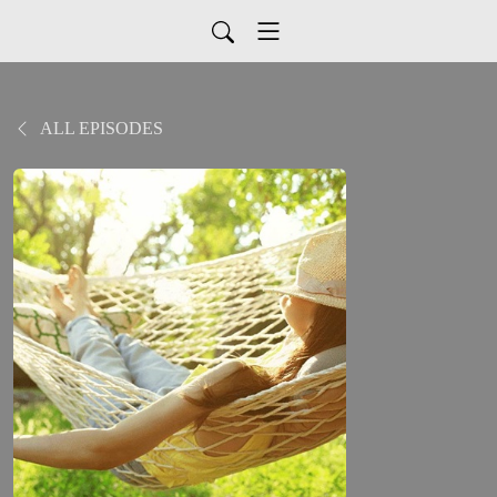
ALL EPISODES